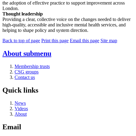
the adoption of effective practice to support improvement across
London.
Thought leadership
Providing a clear, collective voice on the changes needed to deliver
high-quality, accessible and inclusive mental health services, and
helping to shape policy and system direction.
Back to top of page
Print this page
Email this page
Site map
About
submenu
Membership trusts
CSG groups
Contact us
Quick links
News
Videos
About
Email