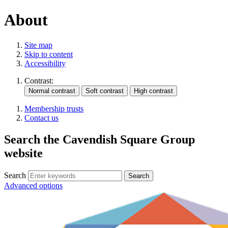
About
Site map
Skip to content
Accessibility
Contrast:
Membership trusts
Contact us
Search the Cavendish Square Group
website
Search
Advanced options