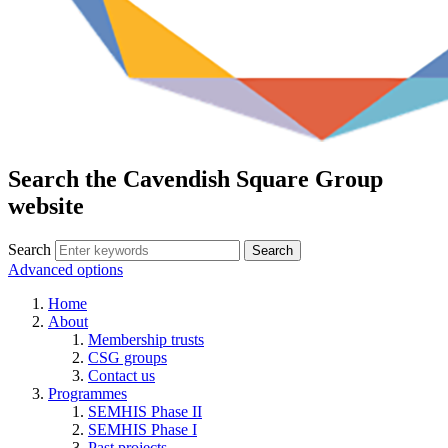
Search the Cavendish Square Group
website
Search
Advanced options
Home
About
Membership trusts
CSG groups
Contact us
Programmes
SEMHIS Phase II
SEMHIS Phase I
Past projects