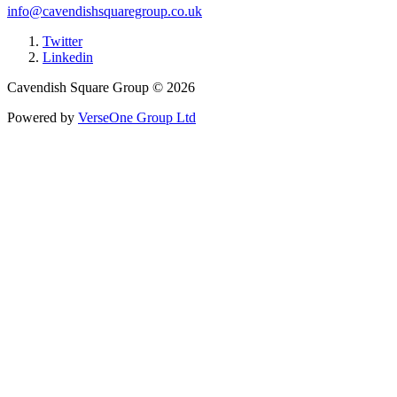
info@cavendishsquaregroup.co.uk
Twitter
Linkedin
Cavendish Square Group © 2026
Powered by
VerseOne Group Ltd