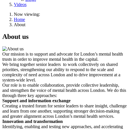
Videos
Now viewing:
Home
About
About us
Our mission is to support and advocate for London’s mental health
trusts in order to improve mental health in the capital.
We bring together senior leaders to work collectively on shared
priorities, strengthening our ability to respond to the scale and
complexity of need across London and to drive improvement at a
system-wide level.
Our role is to enable collaboration, provide collective leadership,
and strengthen the voice of mental health across London. We do this
through three key approaches:
Support and information exchange
Creating a trusted forum for senior leaders to share insight, challenge
and learn from one another, supporting stronger decision-making
and greater alignment across London’s mental health services.
Innovation and transformation
Identifying, enabling and testing new approaches, and accelerating