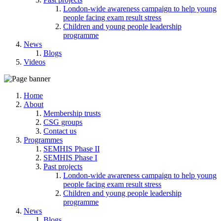
London-wide awareness campaign to help young
people facing exam result stress
Children and young people leadership
programme
News
Blogs
Videos
Home
About
Membership trusts
CSG groups
Contact us
Programmes
SEMHIS Phase II
SEMHIS Phase I
Past projects
London-wide awareness campaign to help young
people facing exam result stress
Children and young people leadership
programme
News
Blogs