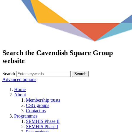
Search the Cavendish Square Group
website
Search
Advanced options
Home
About
Membership trusts
CSG groups
Contact us
Programmes
SEMHIS Phase II
SEMHIS Phase I
Past projects