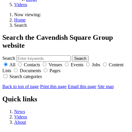
Videos
Now viewing:
Home
Search
Search the Cavendish Square Group
website
Search
All
Contacts
Venues
Events
Jobs
Content
Lists
Documents
Pages
Search categories
Back to top of page
Print this page
Email this page
Site map
Quick links
News
Videos
About