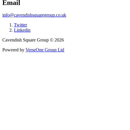
Email
info@cavendishsquaregroup.co.uk
Twitter
Linkedin
Cavendish Square Group © 2026
Powered by
VerseOne Group Ltd