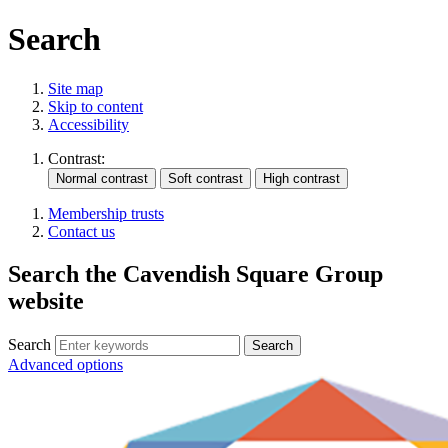
Search
Site map
Skip to content
Accessibility
Contrast:
Membership trusts
Contact us
Search the Cavendish Square Group
website
Search
Advanced options