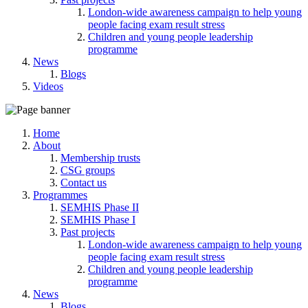
London-wide awareness campaign to help young
people facing exam result stress
Children and young people leadership
programme
News
Blogs
Videos
Home
About
Membership trusts
CSG groups
Contact us
Programmes
SEMHIS Phase II
SEMHIS Phase I
Past projects
London-wide awareness campaign to help young
people facing exam result stress
Children and young people leadership
programme
News
Blogs