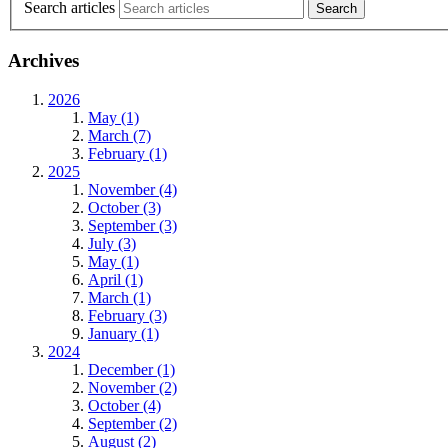
Search articles
Archives
2026
May (1)
March (7)
February (1)
2025
November (4)
October (3)
September (3)
July (3)
May (1)
April (1)
March (1)
February (3)
January (1)
2024
December (1)
November (2)
October (4)
September (2)
August (2)