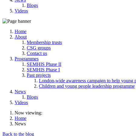
Blogs
Videos
Home
About
Membership trusts
CSG groups
Contact us
Programmes
SEMHIS Phase II
SEMHIS Phase I
Past projects
London-wide awareness campaign to help young pe
Children and young people leadership programme
News
Blogs
Videos
Now viewing:
Home
News
Back to the blog