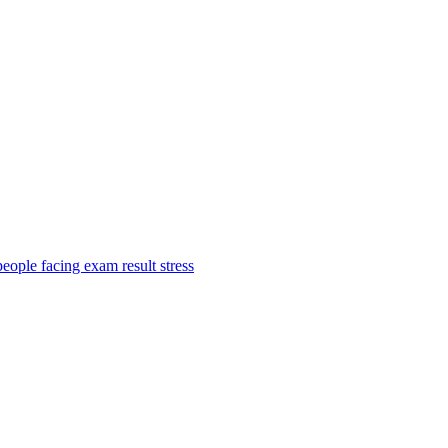
ople facing exam result stress