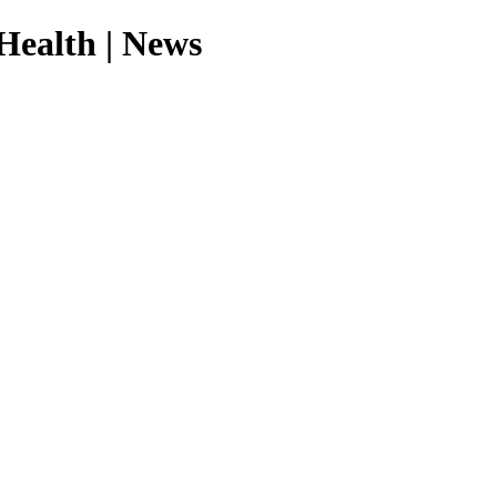
Health | News