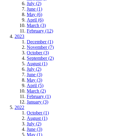
July (2)
June (1)
May (6)
April (6)
March (3)
February (12)
2023
December (1)
November (7)
October (3)
September (2)
August (1)
July (2)
June (3)
May (3)
April (5)
March (2)
February (1)
January (3)
2022
October (1)
August (1)
July (2)
June (3)
May (1)