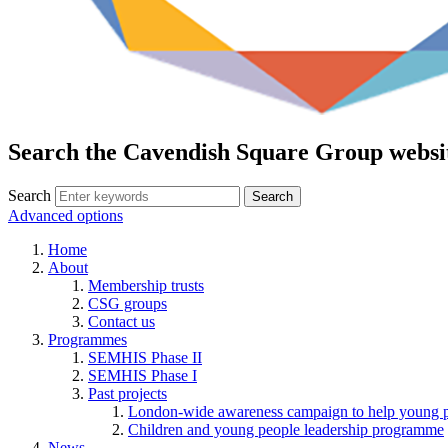
Search the Cavendish Square Group websi
Search
Advanced options
Home
About
Membership trusts
CSG groups
Contact us
Programmes
SEMHIS Phase II
SEMHIS Phase I
Past projects
London-wide awareness campaign to help young pe
Children and young people leadership programme
News