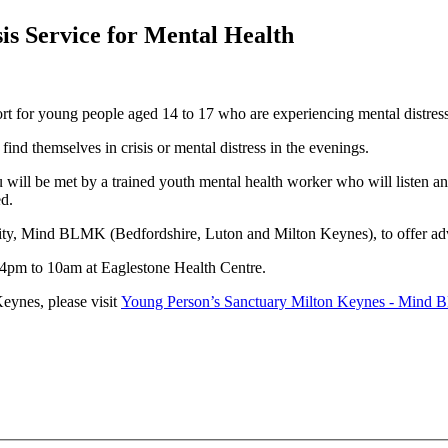
is Service for Mental Health
ort for young people aged 14 to 17 who are experiencing mental distres
 find themselves in crisis or mental distress in the evenings.
 will be met by a trained youth mental health worker who will listen a
ed.
ity, Mind BLMK (Bedfordshire, Luton and Milton Keynes), to offer adv
4pm to 10am at Eaglestone Health Centre.
eynes, please visit
Young Person’s Sanctuary Milton Keynes - Mind