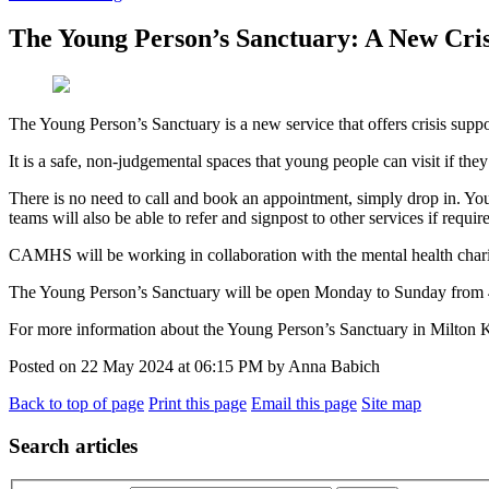
The Young Person’s Sanctuary: A New Cris
The Young Person’s Sanctuary is a new service that offers crisis supp
It is a safe, non-judgemental spaces that young people can visit if they
There is no need to call and book an appointment, simply drop in. You
teams will also be able to refer and signpost to other services if requir
CAMHS will be working in collaboration with the mental health char
The Young Person’s Sanctuary will be open Monday to Sunday from 
For more information about the Young Person’s Sanctuary in Milton K
Posted on
22 May 2024
at
06:15 PM
by
Anna Babich
Back to top of page
Print this page
Email this page
Site map
Search articles