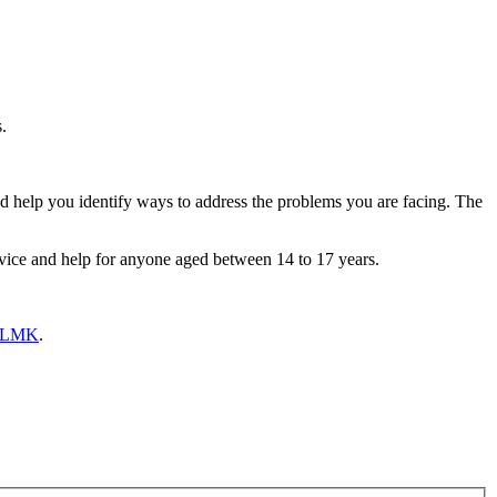
s.
nd help you identify ways to address the problems you are facing. The
ice and help for anyone aged between 14 to 17 years.
 BLMK
.