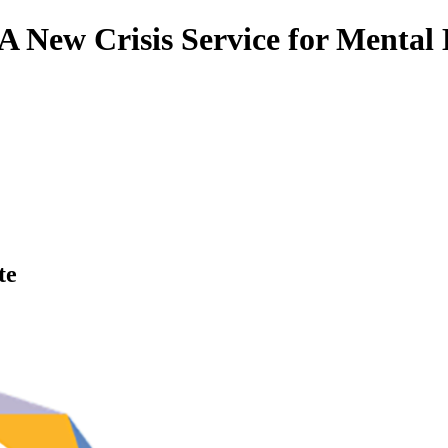
A New Crisis Service for Mental 
te