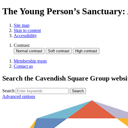
The Young Person’s Sanctuary: 
Site map
Skip to content
Accessibility
Contrast:
Membership trusts
Contact us
Search the Cavendish Square Group websi
Search
Advanced options