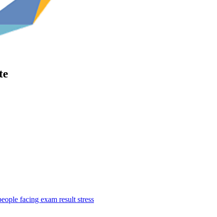
te
ople facing exam result stress