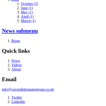
October (2)
June (1)
May (1)
April (1)
March (1)
News
submenu
Blogs
Quick links
News
Videos
About
Email
info@cavendishsquaregroup.co.uk
Twitter
Linkedin