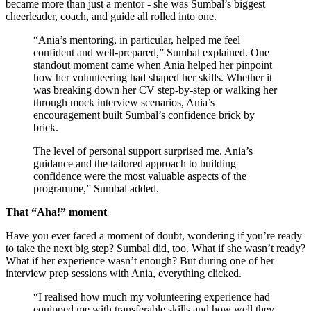
became more than just a mentor - she was Sumbal’s biggest
cheerleader, coach, and guide all rolled into one.
“Ania’s mentoring, in particular, helped me feel
confident and well-prepared,” Sumbal explained. One
standout moment came when Ania helped her pinpoint
how her volunteering had shaped her skills. Whether it
was breaking down her CV step-by-step or walking her
through mock interview scenarios, Ania’s
encouragement built Sumbal’s confidence brick by
brick.
The level of personal support surprised me. Ania’s
guidance and the tailored approach to building
confidence were the most valuable aspects of the
programme,” Sumbal added.
That “Aha!” moment
Have you ever faced a moment of doubt, wondering if you’re ready
to take the next big step? Sumbal did, too. What if she wasn’t ready?
What if her experience wasn’t enough? But during one of her
interview prep sessions with Ania, everything clicked.
“I realised how much my volunteering experience had
equipped me with transferable skills and how well they