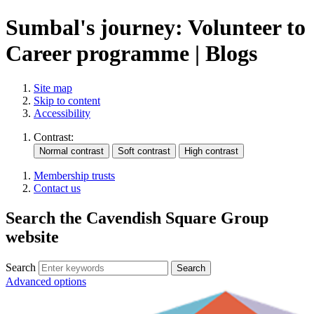
Sumbal's journey: Volunteer to
Career programme | Blogs
Site map
Skip to content
Accessibility
Contrast:
Membership trusts
Contact us
Search the Cavendish Square Group
website
Search
Advanced options