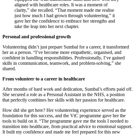
aligned with healthcare roles. It was a moment of
clarity,” she recalled. “That moment made me realise
just how much I had grown through volunteering,” it
gave her the confidence to embrace her strengths and
take the leap into her next chapter.
Personal and professional growth
Volunteering didn’t just prepare Sumbal for a career, it transformed
her as a person. “I’ve become more empathetic, organised, and
confident in handling responsibilities. Professionally, I’ve gained
skills in communication, teamwork, and problem-solving,” she
shared.
From volunteer to a career in healthcare
After months of hard work and dedication, Sumbal’s efforts paid off.
She secured a role as a Personal Assistant in the NHS, a position
that perfectly combines her skills with her passion for healthcare.
How did she get here? Her volunteering experience served as the
foundation for this success, and the VtC programme gave her the
tools to build on it. “The programme gave me the tools I needed to
transition into healthcare, from practical advice to emotional support.
It built my confidence and made me feel prepared for this new