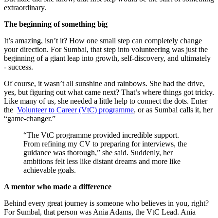
extraordinary.
The beginning of something big
It’s amazing, isn’t it? How one small step can completely change
your direction. For Sumbal, that step into volunteering was just the
beginning of a giant leap into growth, self-discovery, and ultimately
- success.
Of course, it wasn’t all sunshine and rainbows. She had the drive,
yes, but figuring out what came next? That’s where things got tricky.
Like many of us, she needed a little help to connect the dots. Enter
the
Volunteer to Career (VtC) programme
, or as Sumbal calls it, her
“game-changer.”
“The VtC programme provided incredible support.
From refining my CV to preparing for interviews, the
guidance was thorough,” she said. Suddenly, her
ambitions felt less like distant dreams and more like
achievable goals.
A mentor who made a difference
Behind every great journey is someone who believes in you, right?
For Sumbal, that person was Ania Adams, the VtC Lead. Ania