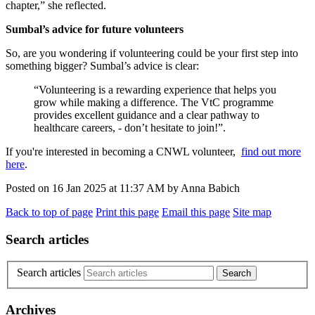
chapter,” she reflected.
Sumbal’s advice for future volunteers
So, are you wondering if volunteering could be your first step into
something bigger? Sumbal’s advice is clear:
“Volunteering is a rewarding experience that helps you
grow while making a difference. The VtC programme
provides excellent guidance and a clear pathway to
healthcare careers, - don’t hesitate to join!”.
If you're interested in becoming a CNWL volunteer,
find out more
here
.
Posted on
16 Jan 2025
at
11:37 AM
by
Anna Babich
Back to top of page
Print this page
Email this page
Site map
Search articles
Search articles
Archives