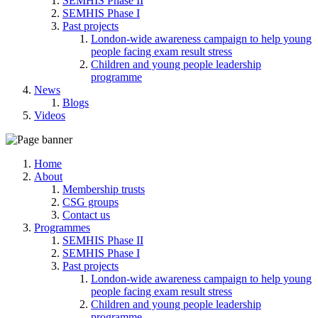
SEMHIS Phase II
SEMHIS Phase I
Past projects
London-wide awareness campaign to help young
people facing exam result stress
Children and young people leadership
programme
News
Blogs
Videos
Home
About
Membership trusts
CSG groups
Contact us
Programmes
SEMHIS Phase II
SEMHIS Phase I
Past projects
London-wide awareness campaign to help young
people facing exam result stress
Children and young people leadership
programme