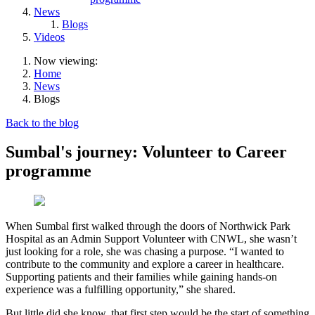
News
Blogs
Videos
Now viewing:
Home
News
Blogs
Back to the blog
Sumbal's journey: Volunteer to Career
programme
When Sumbal first walked through the doors of Northwick Park
Hospital as an Admin Support Volunteer with CNWL, she wasn’t
just looking for a role, she was chasing a purpose. “I wanted to
contribute to the community and explore a career in healthcare.
Supporting patients and their families while gaining hands-on
experience was a fulfilling opportunity,” she shared.
But little did she know, that first step would be the start of something