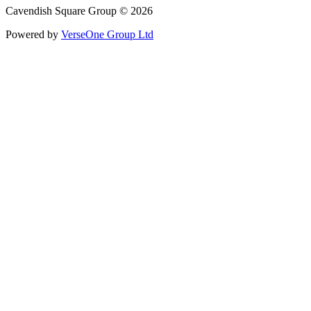
Cavendish Square Group © 2026
Powered by
VerseOne Group Ltd