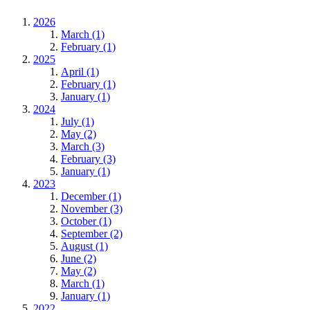
2026
March (1)
February (1)
2025
April (1)
February (1)
January (1)
2024
July (1)
May (2)
March (3)
February (3)
January (1)
2023
December (1)
November (3)
October (1)
September (2)
August (1)
June (2)
May (2)
March (1)
January (1)
2022