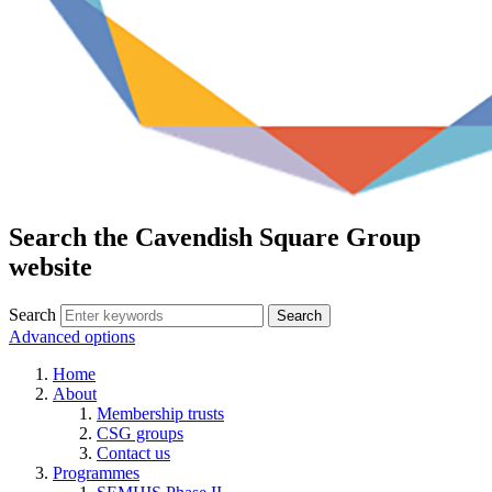
Search the Cavendish Square Group
website
Search
Advanced options
Home
About
Membership trusts
CSG groups
Contact us
Programmes