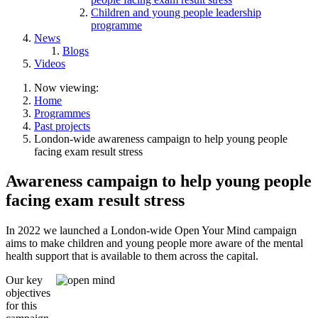
Children and young people leadership
programme
News
Blogs
Videos
Now viewing:
Home
Programmes
Past projects
London-wide awareness campaign to help young people
facing exam result stress
Awareness campaign to help young people
facing exam result stress
In 2022 we launched
a London-wide Open Your Mind campaign
aims to make children and young people more aware of the mental
health support that is available to them across the capital.
Our key
objectives
for this