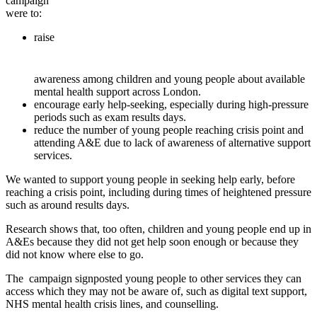
campaign
were to:
raise
awareness among children and young people about available
mental health support across London.
encourage early help-seeking, especially during high-pressure
periods such as exam results days.
reduce the number of young people reaching crisis point and
attending A&E due to lack of awareness of alternative support
services.
We wanted to support young people in seeking help
early, before
reaching a crisis point, including during times of heightened pressure
such as
around
results
days.
Research
s
hows that, too often, children and young people
end
up in
A&Es because they did not get help soon enough or
because
they
did not know where else to go.
The
campaign
signposted young
people
to
other services they can
access
which they may not be aware of,
such as digital text support,
NHS mental health crisis lines, and counselling.