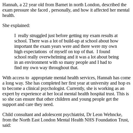
Hannah, a
22 year old
from Barnet in north London,
described the
exam pressure she faced
, personally,
and how it affected her mental
health.
She explained:
I
really
struggled
just before getting my exam results at
school. There was a lot of
build-up
at school about how
important the exam years were and there were my own
high expectations
of myself on top of that.
I found
school really overwhelming and it was a lot about being
in an environment with so many people and I had to
find my own way throughout that.
With access to appropriate mental health services, Hannah has come
a long way. She has completed her first year at university and hop es
to become a clinical psychologist. Currently, she is working as an
expert by experience at her local mental health hospital trust. This is
so she can ensure that other children and young people get the
support and care they need.
Child consultant and adolescent psychiatrist, Dr
Leon
Wehncke,
from the
North East
London Mental Health
NHS
Foundation Trust,
said: