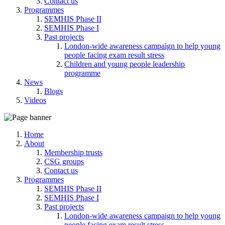
Contact us
Programmes
SEMHIS Phase II
SEMHIS Phase I
Past projects
London-wide awareness campaign to help young
people facing exam result stress
Children and young people leadership
programme
News
Blogs
Videos
Home
About
Membership trusts
CSG groups
Contact us
Programmes
SEMHIS Phase II
SEMHIS Phase I
Past projects
London-wide awareness campaign to help young
people facing exam result stress