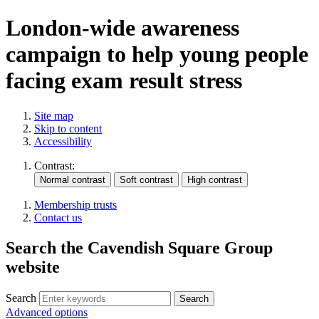
London-wide awareness
campaign to help young people
facing exam result stress
Site map
Skip to content
Accessibility
Contrast:
Membership trusts
Contact us
Search the Cavendish Square Group
website
Search
Advanced options