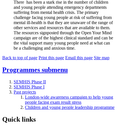
There
has been a stark rise in the number of children
and young people attending emergency departments
suffering from mental health crisis.
The primary
challenge
facing
young people at risk of suffering from
mental ill-health is that they are unaware of the range of
other services and resources that are available to them.
The
resources signposted through the
Open Your Mind
campaign
are
of the highest clinical standard and
can be
the vital support many young people need at what can
be a challenging and anxious time.
Back to top of page
Print this page
Email this page
Site map
Programmes
submenu
SEMHIS Phase II
SEMHIS Phase I
Past projects
London-wide awareness campaign to help young
people facing exam result stress
Children and young people leadership programme
Quick links