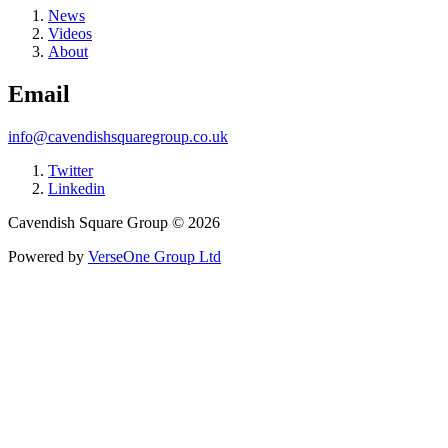
News
Videos
About
Email
info@cavendishsquaregroup.co.uk
Twitter
Linkedin
Cavendish Square Group © 2026
Powered by
VerseOne Group Ltd