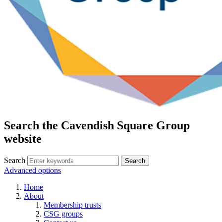
Search the Cavendish Square Group
website
Search
Advanced options
Home
About
Membership trusts
CSG groups