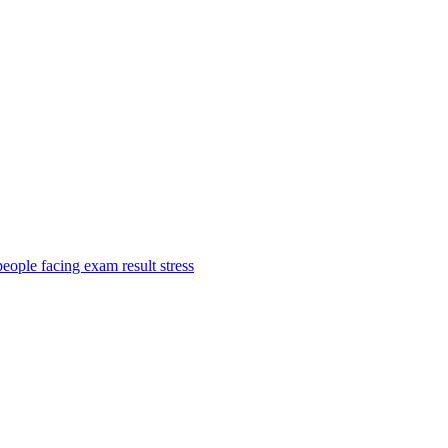
ople facing exam result stress