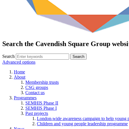
Search the Cavendish Square Group websi
Search
Advanced options
Home
About
Membership trusts
CSG groups
Contact us
Programmes
SEMHIS Phase II
SEMHIS Phase I
Past projects
London-wide awareness campaign to help young pe
Children and young people leadership programme
News