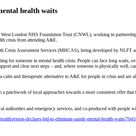
ental health waits
st London NHS Foundation Trust (CNWL), working in partnership with 
lth crisis from attending A&E.
ealth Crisis Assessment Services (MHCAS), being developed by NLFT an
ing for someone in mental health crisis. People can face long waits, ov
ort and clear next steps – and, where someone is physically well, can
m and therapeutic alternative to A&E for people in crisis and are also 
 a patchwork of local approaches towards a more consistent offer that f
l authorities and emergency services, and co‑produced with people with
health/region-declares-bid-to-eliminate-aande-mental-health-waits/7041