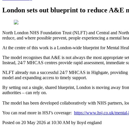
London sets out blueprint to reduce A&E m
North London NHS Foundation Trust (NLFT) and Central and North We
reduce, and where possible prevent, people experiencing a mental hea
At the centre of this work is a London‑wide blueprint for Mental H
The model recognises that A&E is not always the most appropriate sett
Instead, 24/7 MHCAS centres provide rapid assessment, immediate supp
NLFT already run a successful 24/7 MHCAS in Highgate, providing a cal
model and expanding access to timely support.
By setting out a single, shared blueprint, London is moving away from
authorities – can rely on.
The model has been developed collaboratively with NHS partners, loca
You can read more in HSJ’s coverage:
https://www.hsj.co.uk/mental-
Posted on
20 May 2026
at
10:30 AM
by
lloyd england