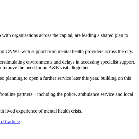
organisations across the capital, are leading a shared plan to
d CNWL with support from mental health providers across the city.
erstimulating environments and delays in accessing specialist support.
 remove the need for an A&E visit altogether.
planning to open a further service later this year, building on this
rontline partners – including the police, ambulance service and local
 lived experience of mental health crisis.
671.article