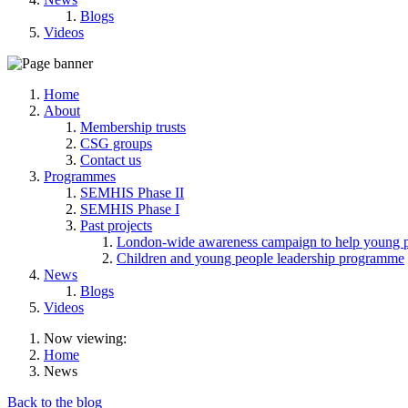
Blogs
Videos
Home
About
Membership trusts
CSG groups
Contact us
Programmes
SEMHIS Phase II
SEMHIS Phase I
Past projects
London-wide awareness campaign to help young pe
Children and young people leadership programme
News
Blogs
Videos
Now viewing:
Home
News
Back to the blog