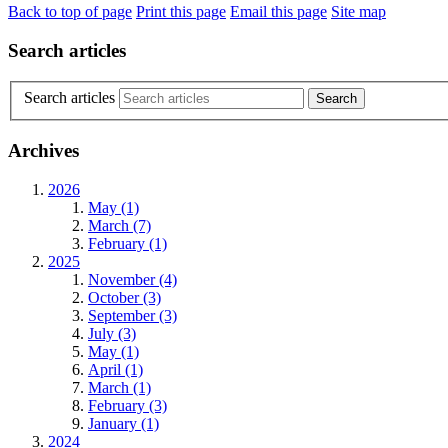
Back to top of page
Print this page
Email this page
Site map
Search articles
Search articles
Archives
2026
May (1)
March (7)
February (1)
2025
November (4)
October (3)
September (3)
July (3)
May (1)
April (1)
March (1)
February (3)
January (1)
2024