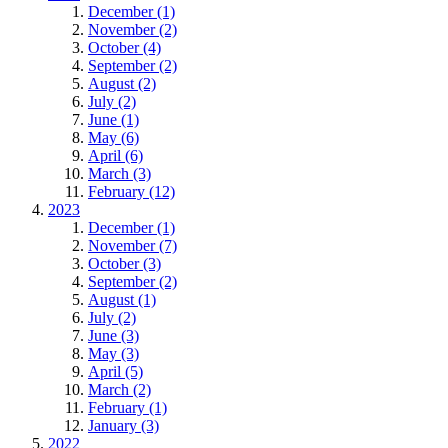
December (1)
November (2)
October (4)
September (2)
August (2)
July (2)
June (1)
May (6)
April (6)
March (3)
February (12)
2023
December (1)
November (7)
October (3)
September (2)
August (1)
July (2)
June (3)
May (3)
April (5)
March (2)
February (1)
January (3)
2022