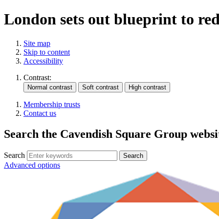
London sets out blueprint to re
Site map
Skip to content
Accessibility
Contrast:
Membership trusts
Contact us
Search the Cavendish Square Group websi
Search
Advanced options