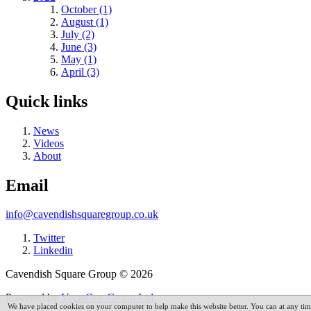
October (1)
August (1)
July (2)
June (3)
May (1)
April (3)
Quick links
News
Videos
About
Email
info@cavendishsquaregroup.co.uk
Twitter
Linkedin
Cavendish Square Group © 2026
Powered by
VerseOne Group Ltd
We have placed cookies on your computer to help make this website better. You can at any t