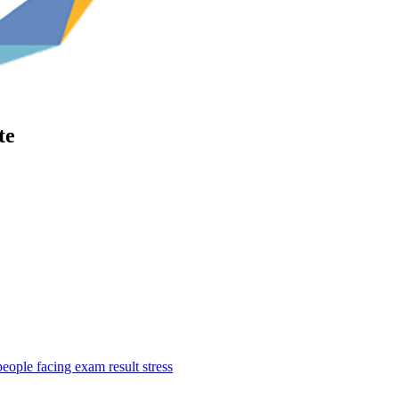
te
ople facing exam result stress