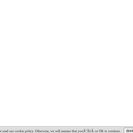
ime read our cookie policy. Otherwise, we will assume that youÃ”Ã‡Ã–re OK to continue.