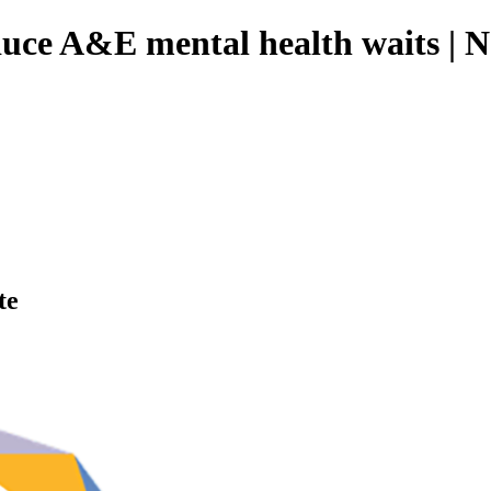
duce A&E mental health waits | 
te