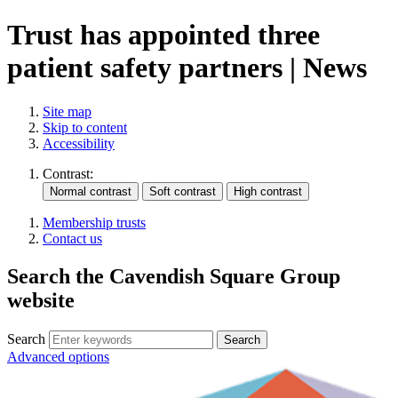
Trust has appointed three
patient safety partners | News
Site map
Skip to content
Accessibility
Contrast:
Membership trusts
Contact us
Search the Cavendish Square Group
website
Search
Advanced options