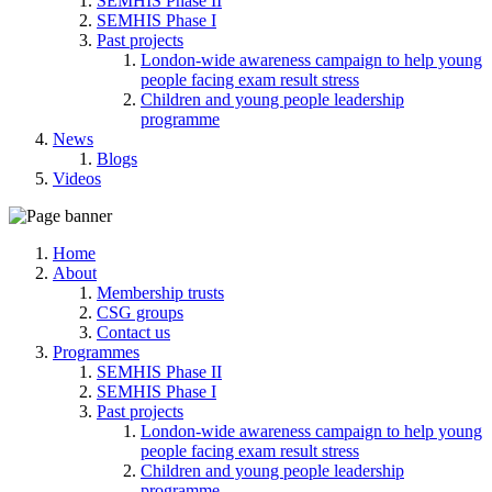
SEMHIS Phase II
SEMHIS Phase I
Past projects
London-wide awareness campaign to help young
people facing exam result stress
Children and young people leadership
programme
News
Blogs
Videos
Home
About
Membership trusts
CSG groups
Contact us
Programmes
SEMHIS Phase II
SEMHIS Phase I
Past projects
London-wide awareness campaign to help young
people facing exam result stress
Children and young people leadership
programme