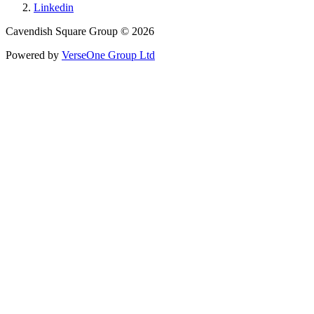
Linkedin
Cavendish Square Group © 2026
Powered by
VerseOne Group Ltd