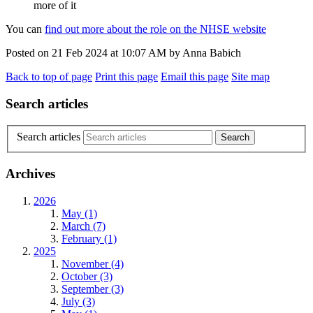
more of it
You can
find out more about the role on the NHSE website
Posted on
21 Feb 2024
at
10:07 AM
by
Anna Babich
Back to top of page
Print this page
Email this page
Site map
Search articles
Search articles
Archives
2026
May (1)
March (7)
February (1)
2025
November (4)
October (3)
September (3)
July (3)